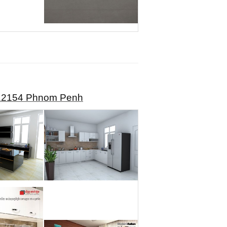
, 12154 Phnom Penh