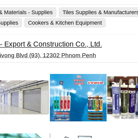
 Materials - Supplies
Tiles Supplies & Manufacturer
upplies
Cookers & Kitchen Equipment
 Export & Construction Co., Ltd.
ivong Blvd (93), 12302 Phnom Penh