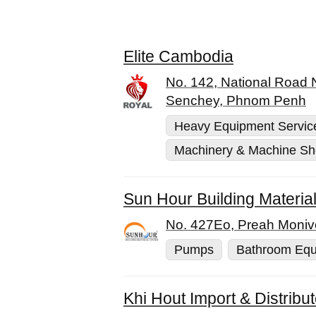
Elite Cambodia
No. 142, National Road
Senchey, Phnom Penh
Heavy Equipment Servic
Machinery & Machine S
Sun Hour Building Materia
No. 427Eo, Preah Moniv
Pumps
Bathroom Equ
Khi Hout Import & Distribu