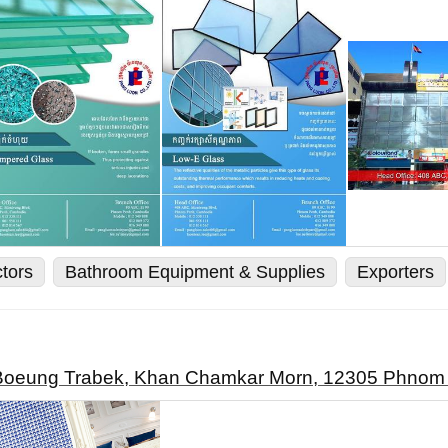
ctors
Bathroom Equipment & Supplies
Exporters
t Boeung Trabek, Khan Chamkar Morn, 12305 Phno