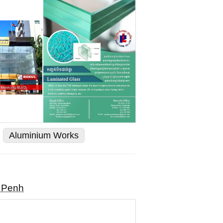
Aluminium Works
m Penh