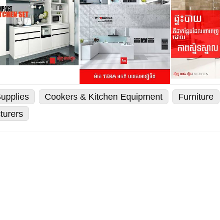
upplies
Cookers & Kitchen Equipment
Furniture
turers