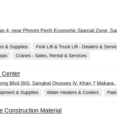
 No 4, near Phnom Penh Economic Special Zone, Sa
es & Supplies
Fork Lift & Truck Lift - Dealers & Servi
hops
Cranes - Sales, Rental & Services
l Center
ong Blvd (93), Sangkat Orussey IV, Khan 7 Makar
ipment & Supplies
Water Heaters & Coolers
Pain
te Construction Material