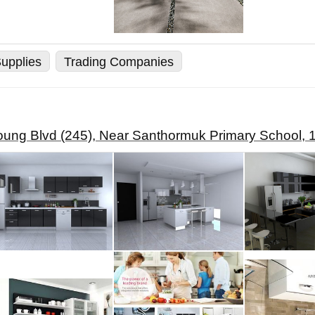
upplies
Trading Companies
ung Blvd (245), Near Santhormuk Primary School