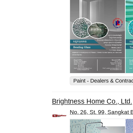
Paint - Dealers & Contra
Brightness Home Co., Ltd.
No. 26, St. 99, Sangka