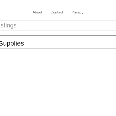
About
Contact
Privacy
Supplies