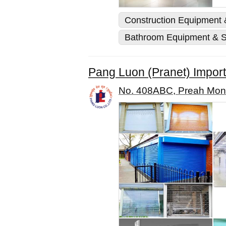
Construction Equipment &
Bathroom Equipment & S
Pang Luon (Pranet) Import-
No. 408ABC, Preah Mon