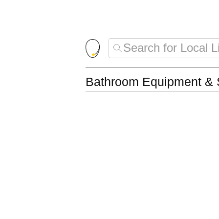
Bathroom Equipment & 