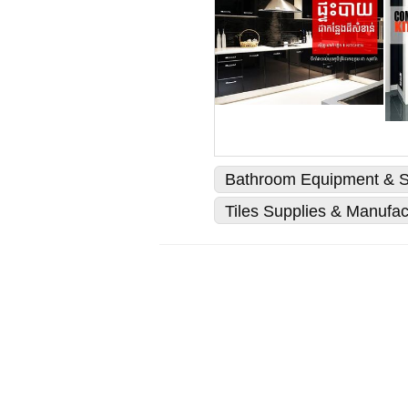
Bathroom Equipment & S
Tiles Supplies & Manufac