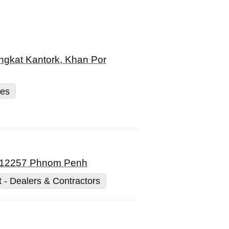
ngkat Kantork, Khan Por
ces
a, 12257 Phnom Penh
t - Dealers & Contractors