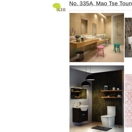
No. 335A, Mao Tse Toun