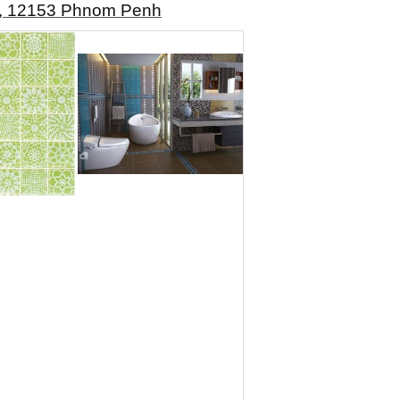
rk, 12153 Phnom Penh