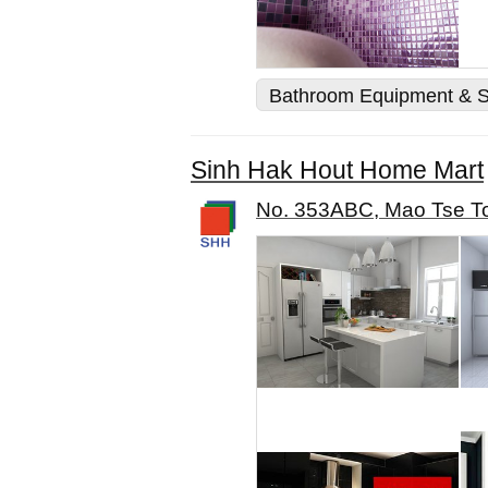
Bathroom Equipment & S
Sinh Hak Hout Home Mart
No. 353ABC, Mao Tse To