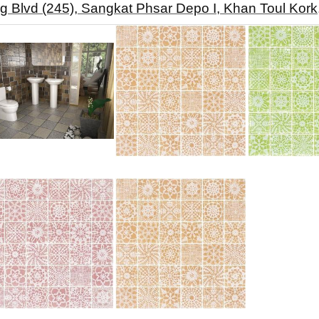
g Blvd (245), Sangkat Phsar Depo I, Khan Toul Ko