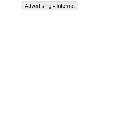
Advertising - Internet