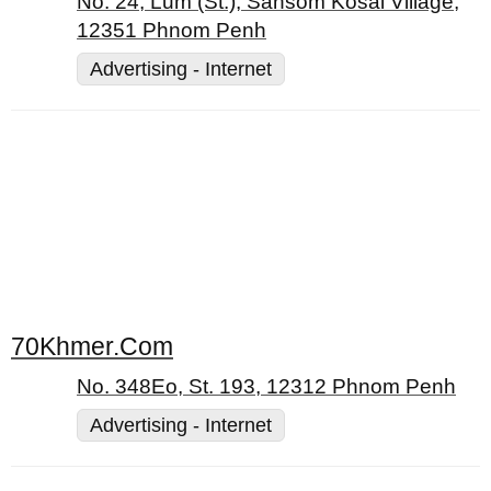
No. 24, Lum (St.), Sansom Kosal Village,
12351 Phnom Penh
Advertising - Internet
70Khmer.Com
No. 348Eo, St. 193, 12312 Phnom Penh
Advertising - Internet