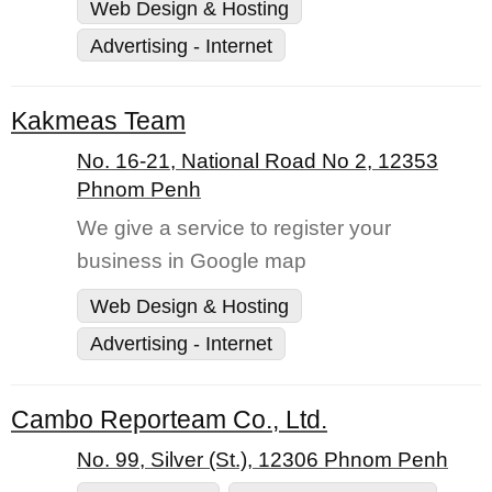
Web Design & Hosting
Advertising - Internet
Kakmeas Team
No. 16-21, National Road No 2, 12353
Phnom Penh
We give a service to register your
business in Google map
Web Design & Hosting
Advertising - Internet
Cambo Reporteam Co., Ltd.
No. 99, Silver (St.), 12306 Phnom Penh