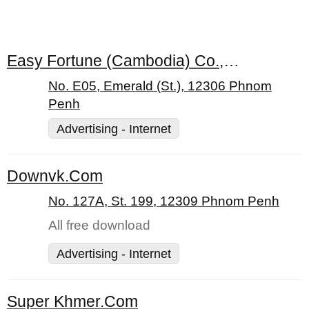
Easy Fortune (Cambodia) Co., Ltd.
No. E05, Emerald (St.), 12306 Phnom
Penh
Advertising - Internet
Downvk.Com
No. 127A, St. 199, 12309 Phnom Penh
All free download
Advertising - Internet
Super Khmer.Com