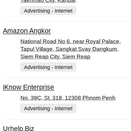
Takhmao City, Kandal
Advertising - Internet
Amazon Angkor
National Road No 6, near Royal Palace,
Tapul Village, Sangkat Svay Dangkum,
Siem Reap City, Siem Reap
Advertising - Internet
iKnow Enterprise
No. 39C, St. 318, 12308 Phnom Penh
Advertising - Internet
Urhelp.Biz