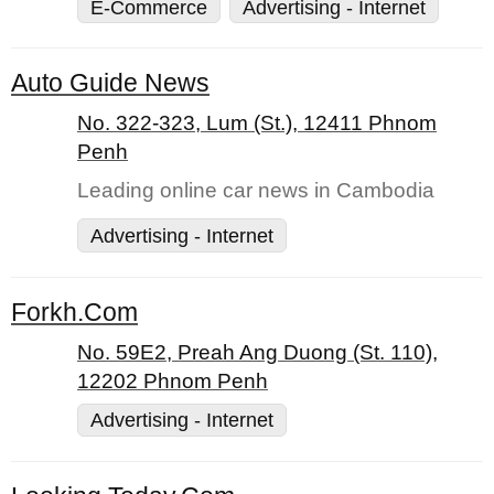
E-Commerce
Advertising - Internet
Auto Guide News
No. 322-323, Lum (St.), 12411 Phnom
Penh
Leading online car news in Cambodia
Advertising - Internet
Forkh.Com
No. 59E2, Preah Ang Duong (St. 110),
12202 Phnom Penh
Advertising - Internet