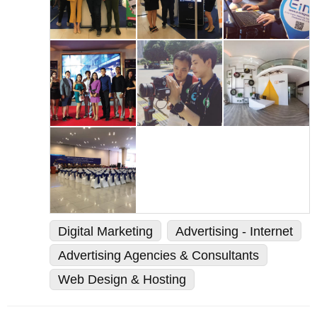
Digital Marketing
Advertising - Internet
Advertising Agencies & Consultants
Web Design & Hosting