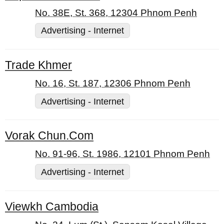
No. 38E, St. 368, 12304 Phnom Penh
Advertising - Internet
Trade Khmer
No. 16, St. 187, 12306 Phnom Penh
Advertising - Internet
Vorak Chun.Com
No. 91-96, St. 1986, 12101 Phnom Penh
Advertising - Internet
Viewkh Cambodia