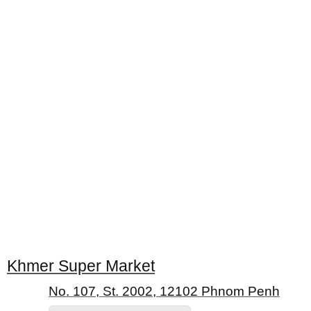
Khmer Super Market
No. 107, St. 2002, 12102 Phnom Penh