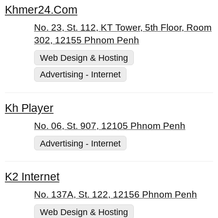
Khmer24.Com
No. 23, St. 112, KT Tower, 5th Floor, Room
302, 12155 Phnom Penh
Web Design & Hosting
Advertising - Internet
Kh Player
No. 06, St. 907, 12105 Phnom Penh
Advertising - Internet
K2 Internet
No. 137A, St. 122, 12156 Phnom Penh
Web Design & Hosting