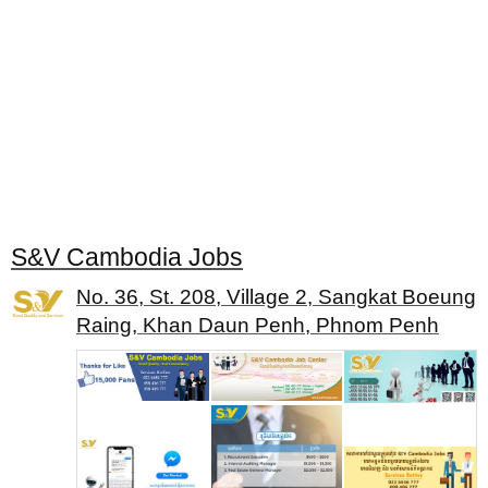
S&V Cambodia Jobs
No. 36, St. 208, Village 2, Sangkat Boeung
Raing, Khan Daun Penh, Phnom Penh