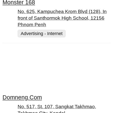
Monster 168
No. 625, Kampuchea Krom Blvd (128), In
front of Santhormok High School, 12156
Phnom Penh
Advertising - Internet
Domneng.Com
No. 517, St. 107, Sangkat Takhmao,