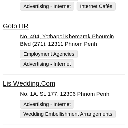
Advertising - Internet
Internet Cafés
Goto HR
No. 494, Yothapol Khemarak Phoumin
Blvd (271), 12311 Phnom Penh
Employment Agencies
Advertising - Internet
Lis Wedding.Com
No. 1A, St. 177, 12306 Phnom Penh
Advertising - Internet
Wedding Embellishment Arrangements