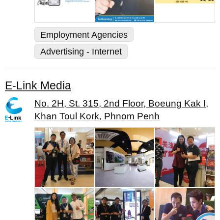
Employment Agencies
Advertising - Internet
E-Link Media
No. 2H, St. 315, 2nd Floor, Boeung Kak I,
Khan Toul Kork, Phnom Penh