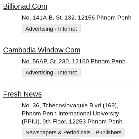
Billionad.Com
No. 141A-B, St. 132, 12156 Phnom Penh
Advertising - Internet
Cambodia Window.Com
No. 56AP, St. 230, 12160 Phnom Penh
Advertising - Internet
Fresh News
No. 36, Tchecoslovaquie Blvd (169),
Phnom Penh International University
(PPIU), 9th Floor, 12253 Phnom Penh
Newspapers & Periodicals - Publishers