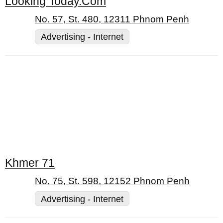
Looking Today.Com
No. 57, St. 480, 12311 Phnom Penh
Advertising - Internet
Khmer 71
No. 75, St. 598, 12152 Phnom Penh
Advertising - Internet