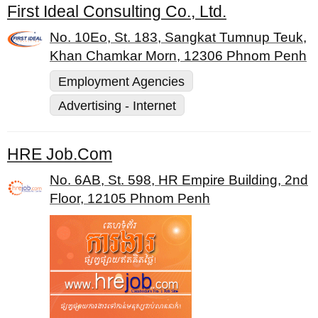
First Ideal Consulting Co., Ltd.
No. 10Eo, St. 183, Sangkat Tumnup Teuk,
Khan Chamkar Morn, 12306 Phnom Penh
Employment Agencies
Advertising - Internet
HRE Job.Com
No. 6AB, St. 598, HR Empire Building, 2nd
Floor, 12105 Phnom Penh