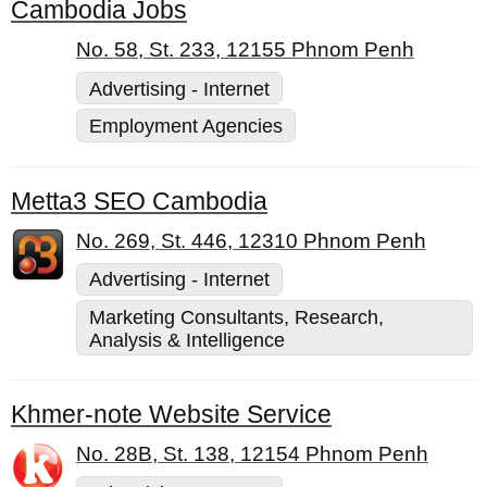
Cambodia Jobs
No. 58, St. 233, 12155 Phnom Penh
Advertising - Internet
Employment Agencies
Metta3 SEO Cambodia
No. 269, St. 446, 12310 Phnom Penh
Advertising - Internet
Marketing Consultants, Research,
Analysis & Intelligence
Khmer-note Website Service
No. 28B, St. 138, 12154 Phnom Penh