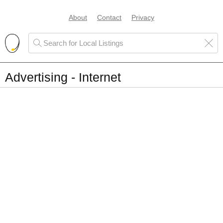
About
Contact
Privacy
Advertising - Internet