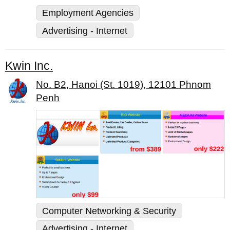
Employment Agencies
Advertising - Internet
Kwin Inc.
No. B2, Hanoi (St. 1019), 12101 Phnom
Penh
Computer Networking & Security
Advertising - Internet