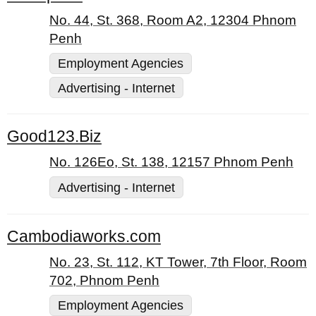
No. 44, St. 368, Room A2, 12304 Phnom
Penh
Employment Agencies
Advertising - Internet
Good123.Biz
No. 126Eo, St. 138, 12157 Phnom Penh
Advertising - Internet
Cambodiaworks.com
No. 23, St. 112, KT Tower, 7th Floor, Room
702, Phnom Penh
Employment Agencies