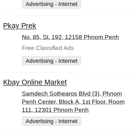
Advertising - Internet
Pkay Prek
No. 85, St. 192, 12158 Phnom Penh
Free Classified Ads
Advertising - Internet
Kbay Online Market
Samdech Sothearos Blvd (3), Phnom
Penh Center, Block A, 1st Floor, Room
111, 12301 Phnom Penh
Advertising - Internet