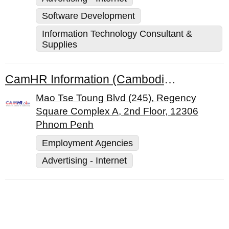
Software Development
Information Technology Consultant &
Supplies
CamHR Information (Cambodia) Co., Ltd.
Mao Tse Toung Blvd (245), Regency
Square Complex A, 2nd Floor, 12306
Phnom Penh
Employment Agencies
Advertising - Internet