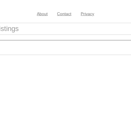
About
Contact
Privacy