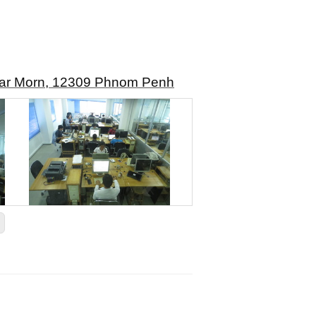
mkar Morn, 12309 Phnom Penh