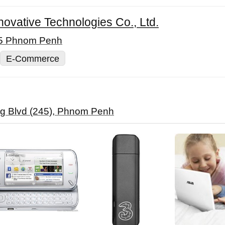
vative Technologies Co., Ltd.
05 Phnom Penh
E-Commerce
g Blvd (245), Phnom Penh