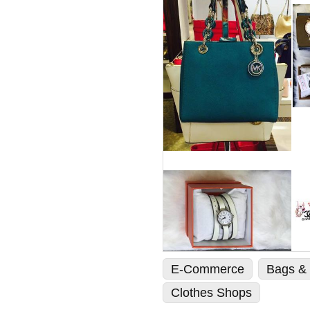
E-Commerce
Bags & 
Clothes Shops