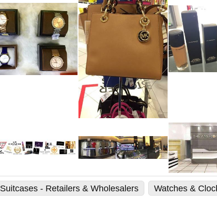
Suitcases - Retailers & Wholesalers
Watches & Clock