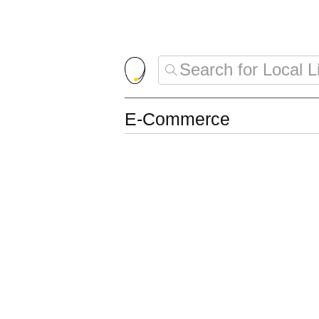
E-Commerce