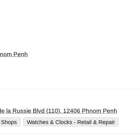
Phnom Penh
de la Russie Blvd (110), 12406 Phnom Penh
 Shops
Watches & Clocks - Retail & Repair