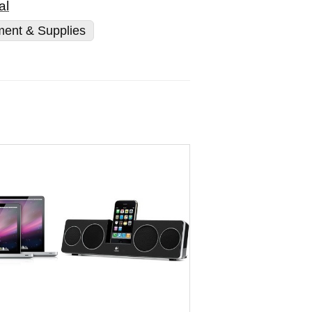
al
ment & Supplies