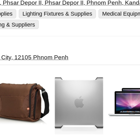
, Phsar Depor II, Phsar Depor II, Phnom Penh, Kand
plies
Lighting Fixtures & Supplies
Medical Equip
ng & Suppliers
o City, 12105 Phnom Penh