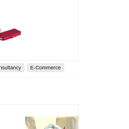
nsultancy
E-Commerce