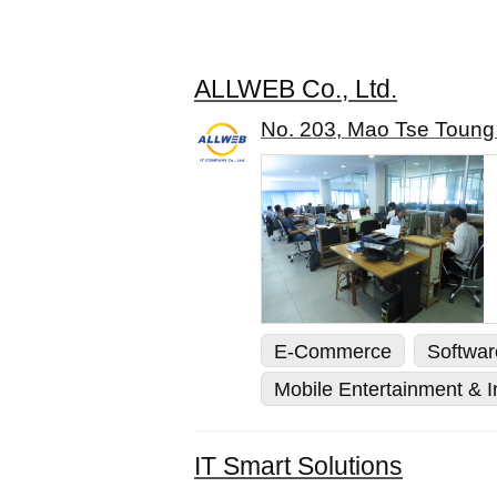
ALLWEB Co., Ltd.
No. 203, Mao Tse Toung
E-Commerce
Softwa
Mobile Entertainment & In
IT Smart Solutions