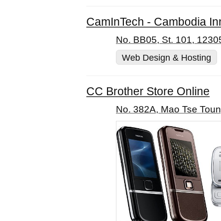
CamInTech - Cambodia Inno
No. BB05, St. 101, 123
Web Design & Hosting
CC Brother Store Online
No. 382A, Mao Tse Toun