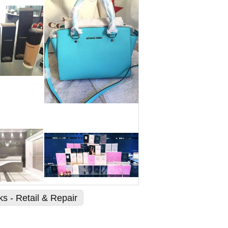
s - Retail & Repair