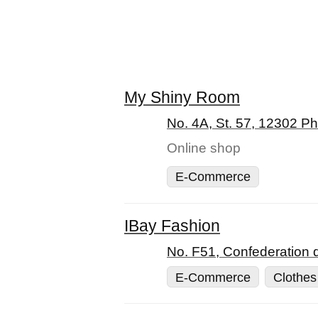
My Shiny Room
No. 4A, St. 57, 12302 
Online shop
E-Commerce
IBay Fashion
No. F51, Confederation 
E-Commerce
Clothes