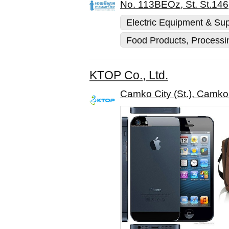
No. 113BEOz, St. St.146
Electric Equipment & Sup
Food Products, Processi
KTOP Co., Ltd.
Camko City (St.), Camk