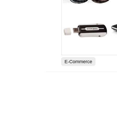
E-Commerce