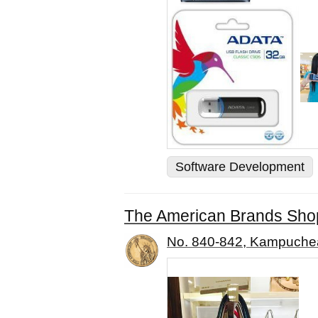
Software Development
The American Brands Sho
No. 840-842, Kampuche