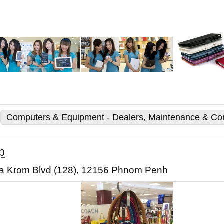
Computers & Equipment - Dealers, Maintenance & Co
p
a Krom Blvd (128), 12156 Phnom Penh