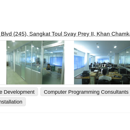
 Blvd (245), Sangkat Toul Svay Prey II, Khan Cha
re Development
Computer Programming Consultants
stallation