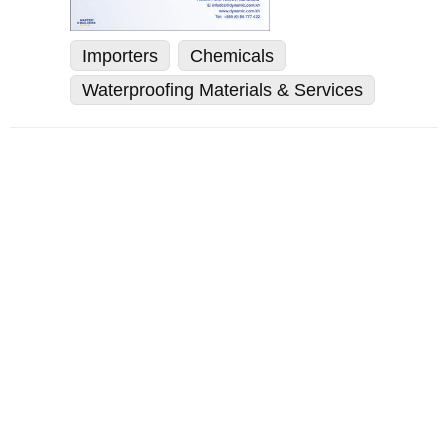
Importers
Chemicals
Waterproofing Materials & Services