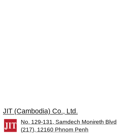
JIT (Cambodia) Co., Ltd.
No. 129-131, Samdech Monireth Blvd
(217), 12160 Phnom Penh