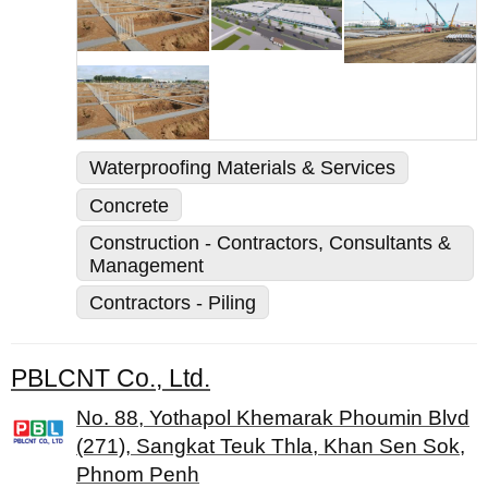
Waterproofing Materials & Services
Concrete
Construction - Contractors, Consultants &
Management
Contractors - Piling
PBLCNT Co., Ltd.
No. 88, Yothapol Khemarak Phoumin Blvd
(271), Sangkat Teuk Thla, Khan Sen Sok,
Phnom Penh