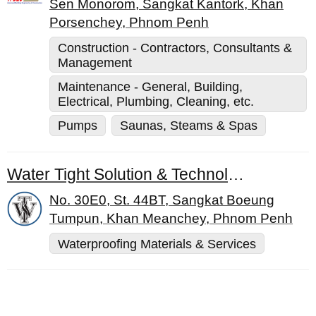
Sen Monorom, Sangkat Kantork, Khan
Porsenchey, Phnom Penh
Construction - Contractors, Consultants &
Management
Maintenance - General, Building,
Electrical, Plumbing, Cleaning, etc.
Pumps
Saunas, Steams & Spas
Water Tight Solution & Technology Co., Ltd.
No. 30E0, St. 44BT, Sangkat Boeung
Tumpun, Khan Meanchey, Phnom Penh
Waterproofing Materials & Services