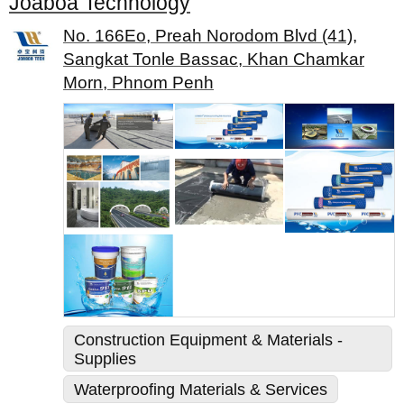
Joaboa Technology
No. 166Eo, Preah Norodom Blvd (41),
Sangkat Tonle Bassac, Khan Chamkar
Morn, Phnom Penh
Construction Equipment & Materials -
Supplies
Waterproofing Materials & Services