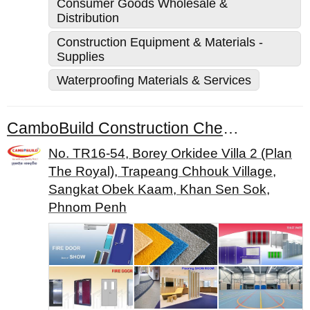
Consumer Goods Wholesale &
Distribution
Construction Equipment & Materials -
Supplies
Waterproofing Materials & Services
CamboBuild Construction Chemical Co., Ltd.
No. TR16-54, Borey Orkidee Villa 2 (Plan
The Royal), Trapeang Chhouk Village,
Sangkat Obek Kaam, Khan Sen Sok,
Phnom Penh