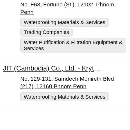
No. F68, Fortune (St.), 12102, Phnom
Penh
Waterproofing Materials & Services
Trading Companies
Water Purification & Filtration Equipment &
Services
JIT (Cambodia) Co., Ltd. - Kryton
No. 129-131, Samdech Monireth Blvd
(217), 12160 Phnom Penh
Waterproofing Materials & Services