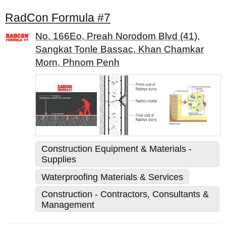
RadCon Formula #7
No. 166Eo, Preah Norodom Blvd (41),
Sangkat Tonle Bassac, Khan Chamkar
Morn, Phnom Penh
Construction Equipment & Materials -
Supplies
Waterproofing Materials & Services
Construction - Contractors, Consultants &
Management