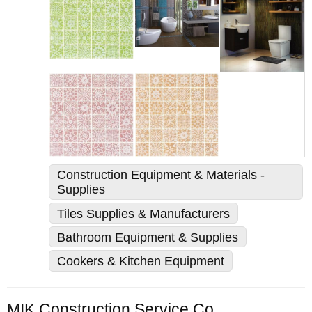
Construction Equipment & Materials -
Supplies
Tiles Supplies & Manufacturers
Bathroom Equipment & Supplies
Cookers & Kitchen Equipment
MIK Construction Service Co., Ltd.