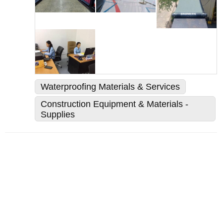
Waterproofing Materials & Services
Construction Equipment & Materials -
Supplies