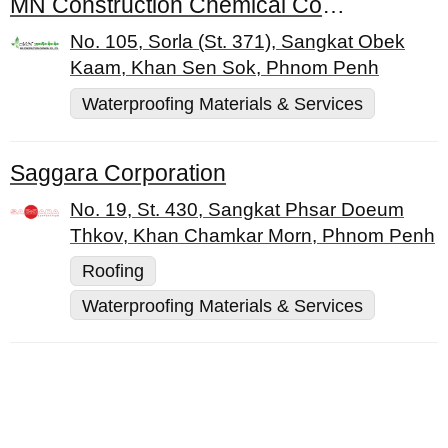
MN Construction Chemical Co., Ltd.
No. 105, Sorla (St. 371), Sangkat Obek
Kaam, Khan Sen Sok, Phnom Penh
Waterproofing Materials & Services
Saggara Corporation
No. 19, St. 430, Sangkat Phsar Doeum
Thkov, Khan Chamkar Morn, Phnom Penh
Roofing
Waterproofing Materials & Services