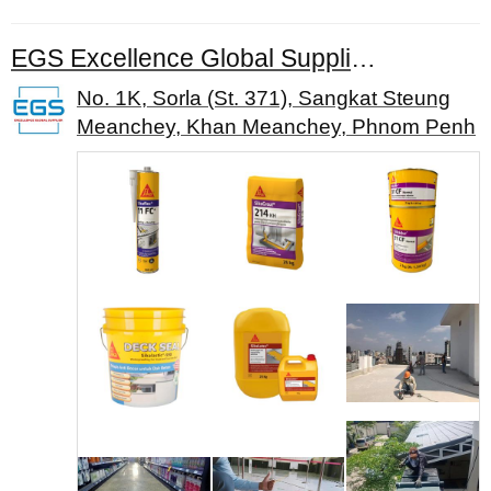
EGS Excellence Global Supplier Co., Ltd.
No. 1K, Sorla (St. 371), Sangkat Steung
Meanchey, Khan Meanchey, Phnom Penh