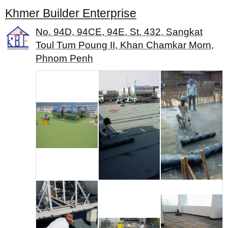
Khmer Builder Enterprise
No. 94D, 94CE, 94E, St. 432, Sangkat
Toul Tum Poung II, Khan Chamkar Morn,
Phnom Penh