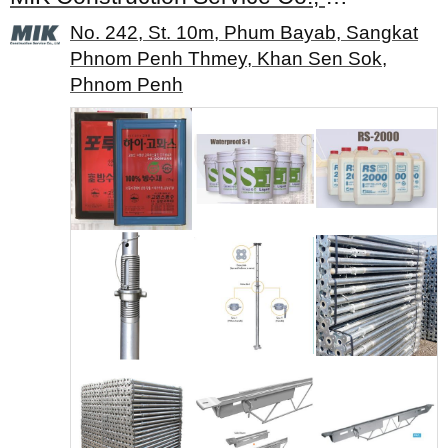
No. 242, St. 10m, Phum Bayab, Sangkat
Phnom Penh Thmey, Khan Sen Sok,
Phnom Penh