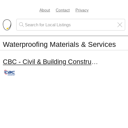
About
Contact
Privacy
Waterproofing Materials & Services
CBC - Civil & Building Constructors