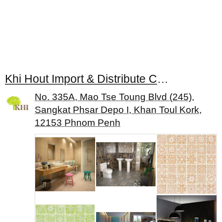
Khi Hout Import & Distribute Construction Material
No. 335A, Mao Tse Toung Blvd (245),
Sangkat Phsar Depo I, Khan Toul Kork,
12153 Phnom Penh