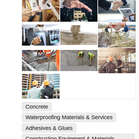
Concrete
Waterproofing Materials & Services
Adhesives & Glues
Construction Equipment & Materials -