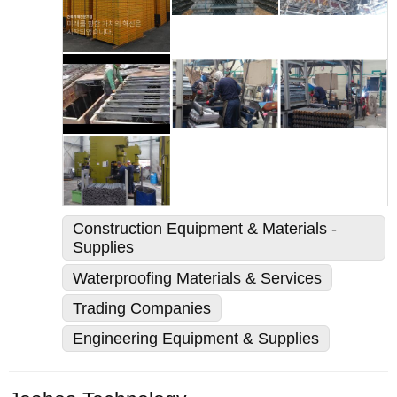
Construction Equipment & Materials -
Supplies
Waterproofing Materials & Services
Trading Companies
Engineering Equipment & Supplies