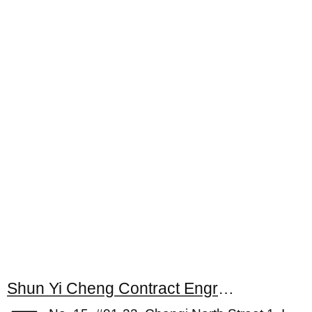
Shun Yi Cheng Contract Engrg Pte Ltd.