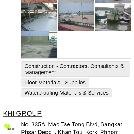
Construction - Contractors, Consultants &
Management
Floor Materials - Supplies
Waterproofing Materials & Services
KHI GROUP
No. 335A, Mao Tse Tong Blvd, Sangkat
Phsar Depo I, Khan Toul Kork, Phnom