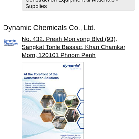
Supplies
Dynamic Chemicals Co., Ltd.
No. 432, Preah Monivong Blvd (93),
Sangkat Tonle Bassac, Khan Chamkar
Morn, 120101 Phnom Penh