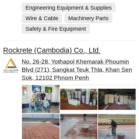
Engineering Equipment & Supplies
Wire & Cable
Machinery Parts
Safety & Fire Equipment
Rockrete (Cambodia) Co., Ltd.
No. 26-28, Yothapol Khemarak Phoumin
Blvd (271), Sangkat Teuk Thla, Khan Sen
Sok, 12102 Phnom Penh