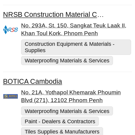
NRSB Construction Material Co., Ltd.
No. 293A, St. 150, Sangkat Teuk Laak II,
Khan Toul Kork, Phnom Penh
Construction Equipment & Materials -
Supplies
Waterproofing Materials & Services
BOTICA Cambodia
No. 21A, Yothapol Khemarak Phoumin
Blvd (271), 12102 Phnom Penh
Waterproofing Materials & Services
Paint - Dealers & Contractors
Tiles Supplies & Manufacturers