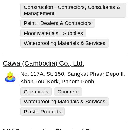
Construction - Contractors, Consultants &
Management
Paint - Dealers & Contractors
Floor Materials - Supplies
Waterproofing Materials & Services
Cawa (Cambodia) Co., Ltd.
No. 117A, St. 150, Sangkat Phsar Depo II,
Khan Toul Kork, Phnom Penh
Chemicals
Concrete
Waterproofing Materials & Services
Plastic Products