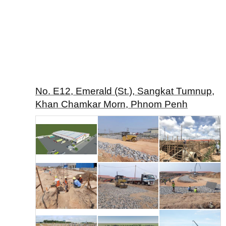
No. E12, Emerald (St.), Sangkat Tumnup,
Khan Chamkar Morn, Phnom Penh