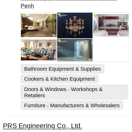
Penh
Bathroom Equipment & Supplies
Cookers & Kitchen Equipment
Doors & Windows - Workshops &
Retailers
Furniture - Manufacturers & Wholesalers
PRS Engineering Co., Ltd.