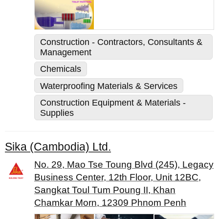
Construction - Contractors, Consultants &
Management
Chemicals
Waterproofing Materials & Services
Construction Equipment & Materials -
Supplies
Sika (Cambodia) Ltd.
No. 29, Mao Tse Toung Blvd (245), Legacy
Business Center, 12th Floor, Unit 12BC,
Sangkat Toul Tum Poung II, Khan
Chamkar Morn, 12309 Phnom Penh