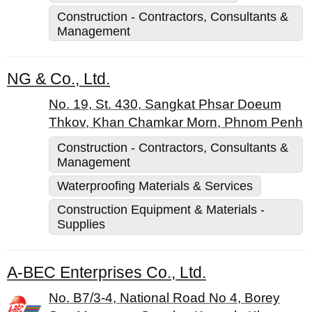
Construction - Contractors, Consultants &
Management
NG & Co., Ltd.
No. 19, St. 430, Sangkat Phsar Doeum
Thkov, Khan Chamkar Morn, Phnom Penh
Construction - Contractors, Consultants &
Management
Waterproofing Materials & Services
Construction Equipment & Materials -
Supplies
A-BEC Enterprises Co., Ltd.
No. B7/3-4, National Road No 4, Borey