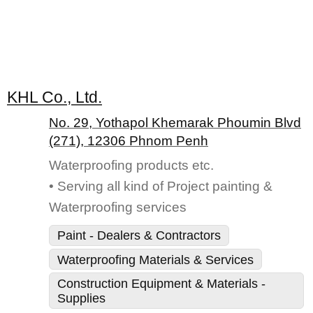
KHL Co., Ltd.
No. 29, Yothapol Khemarak Phoumin Blvd
(271), 12306 Phnom Penh
Waterproofing products etc.
• Serving all kind of Project painting &
Waterproofing services
Paint - Dealers & Contractors
Waterproofing Materials & Services
Construction Equipment & Materials -
Supplies